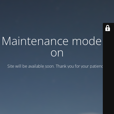
Maintenance mode is
on
Site will be available soon. Thank you for your patience!