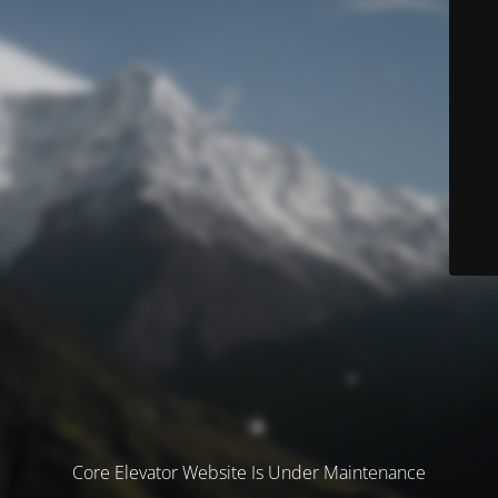
Core Elevator Website Is Under Maintenance