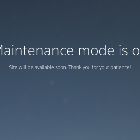
aintenance mode is 
Site will be available soon. Thank you for your patience!