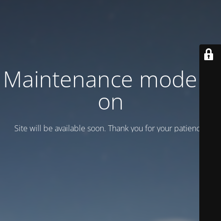
Maintenance mode is
on
Site will be available soon. Thank you for your patience!