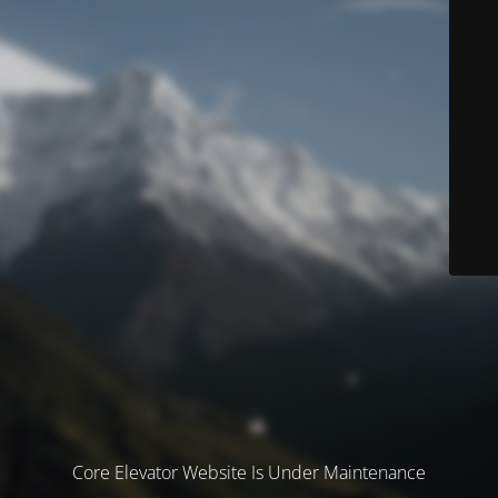
Core Elevator Website Is Under Maintenance