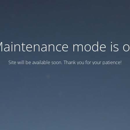
aintenance mode is 
Site will be available soon. Thank you for your patience!