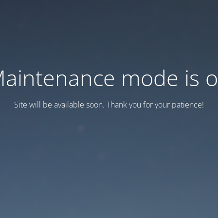
aintenance mode is 
Site will be available soon. Thank you for your patience!