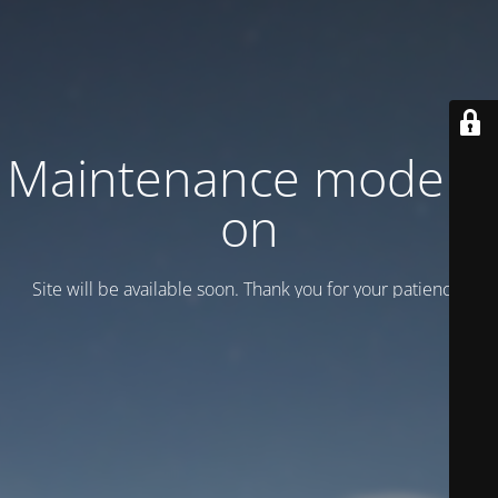
Maintenance mode is
on
Site will be available soon. Thank you for your patience!