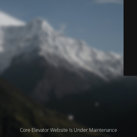
Core Elevator Website Is Under Maintenance